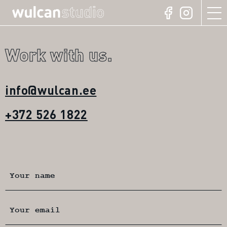
Work with us.
info@wulcan.ee
+372 526 1822
Your name
Your email