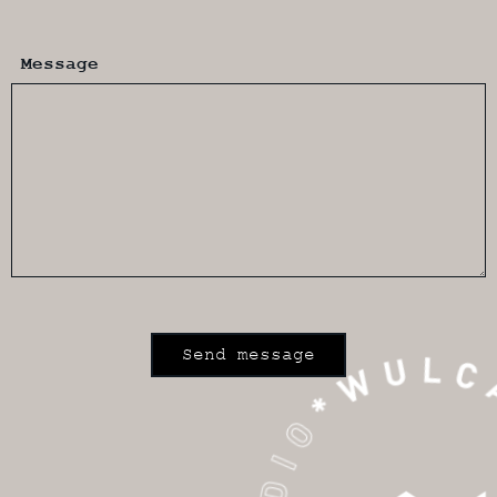
Message
Send message