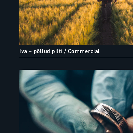
Iva – põllud pilti
/ Commercial