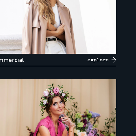
mmercial
explore