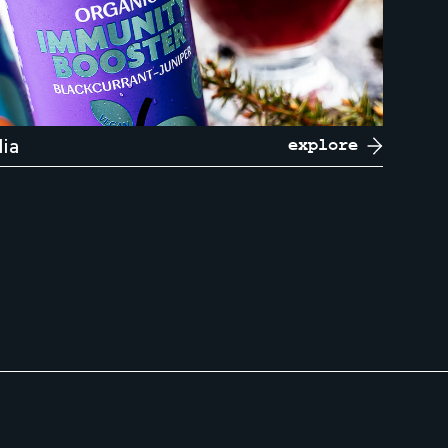
dia
explore