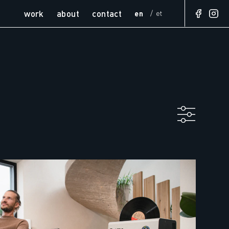
work
about
contact
en
et