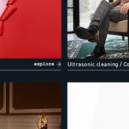
Ultrasonic cleaning
/ C
explore