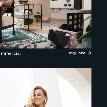
ommercial
explore