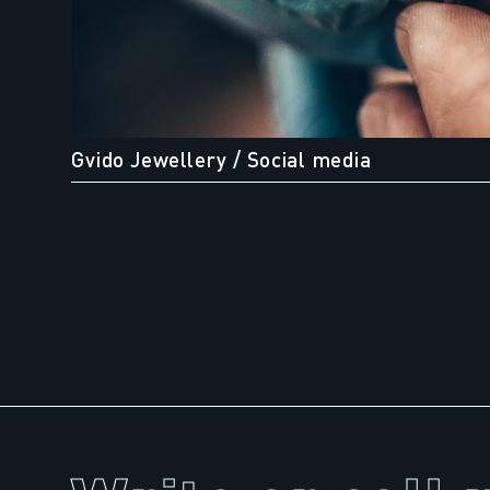
Gvido Jewellery
/ Social media