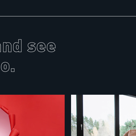
and see
o.