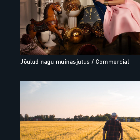
Jõulud nagu muinasjutus
/ Commercial