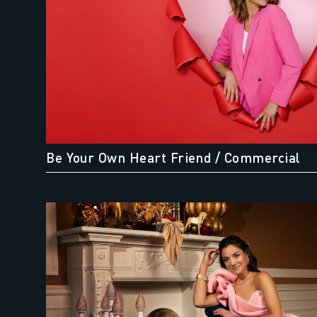
Be Your Own Heart Friend
/ Commercial