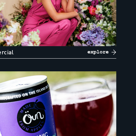
rcial
explore