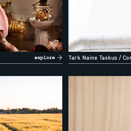
Tark Naine Taskus
/ Co
explore