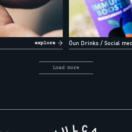
Öun Drinks
/ Social me
explore
Load more