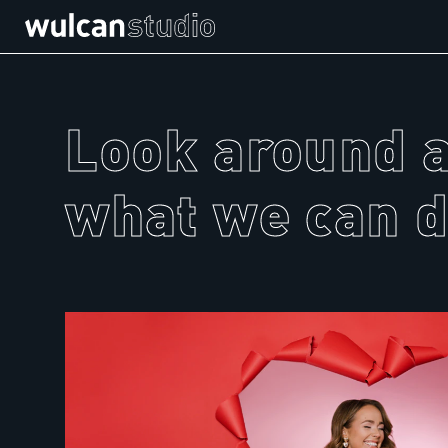
Look around 
what we can d