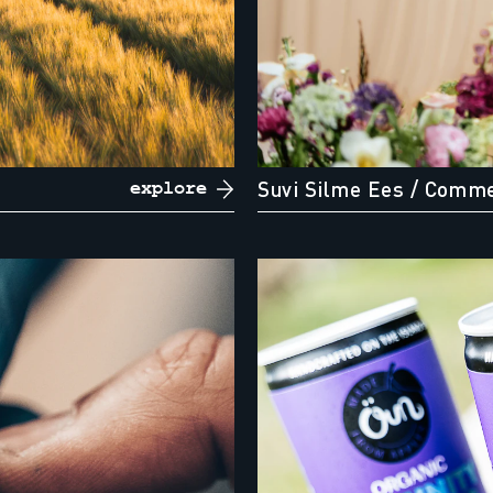
Suvi Silme Ees
/ Comme
explore