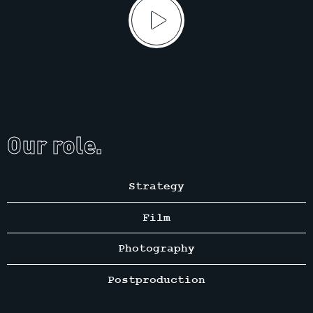
Our role.
Strategy
Film
Photography
Postproduction