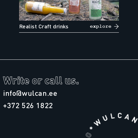
Realist Craft drinks
explore
Write or call us.
info@wulcan.ee
+372 526 1822