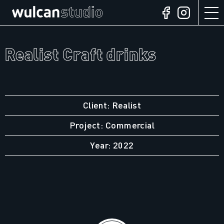
Realist Craft drinks
Client: Realist
Project: Commercial
Year: 2022