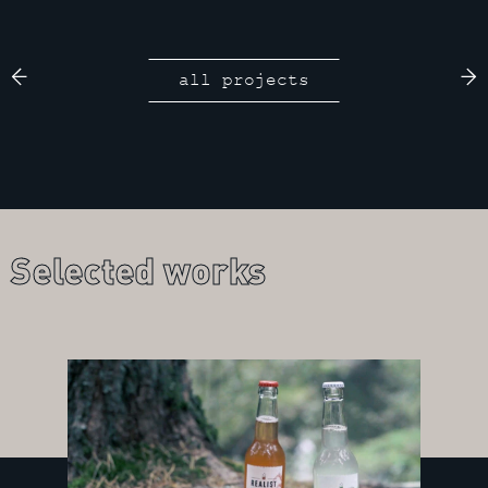
all projects
Selected works