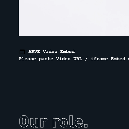
ARVE Video Embed
Please paste Video URL / iframe Embed 
Our role.