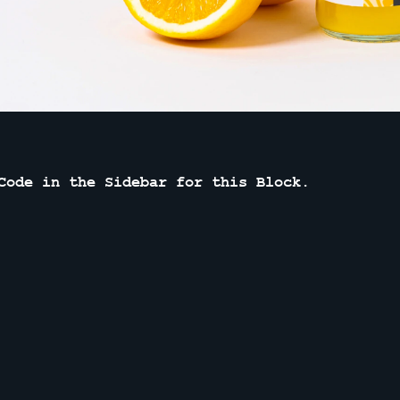
Code in the Sidebar for this Block.