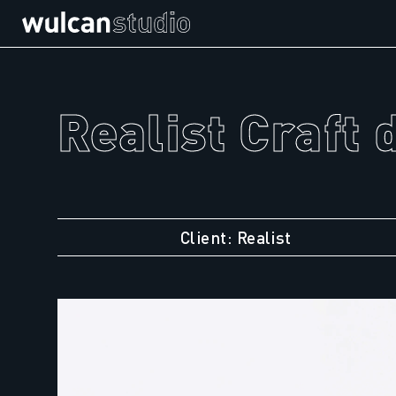
Realist Craft 
Client: Realist