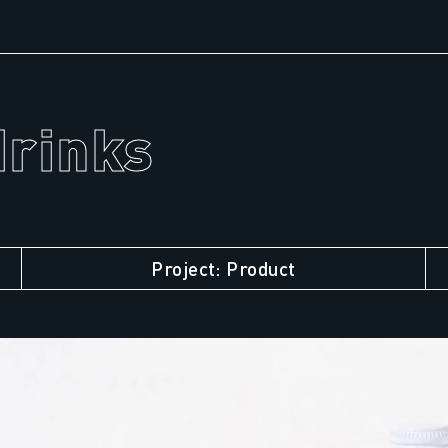
drinks
Project: Product