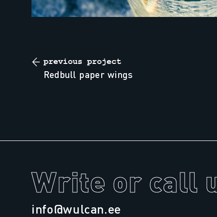
previous project
redbull paper wings
Write or call 
info@wulcan.ee