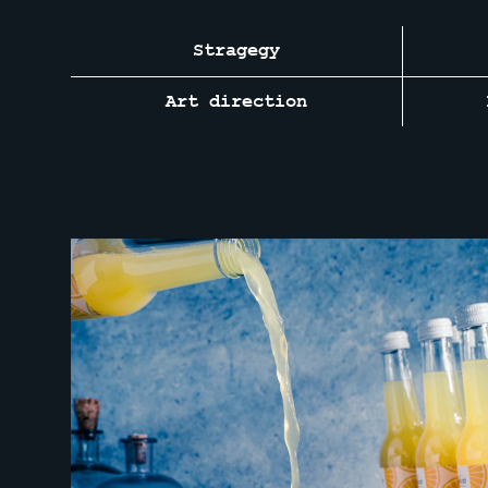
Stragegy
Art direction