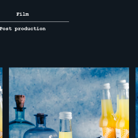
Film
Post production