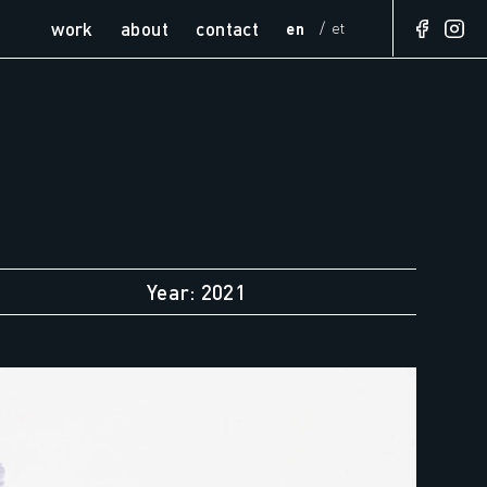
work
about
contact
en
et
Year: 2021