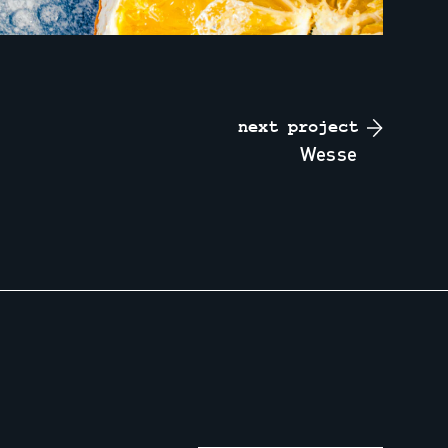
next project
wesse