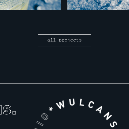
all projects
us.