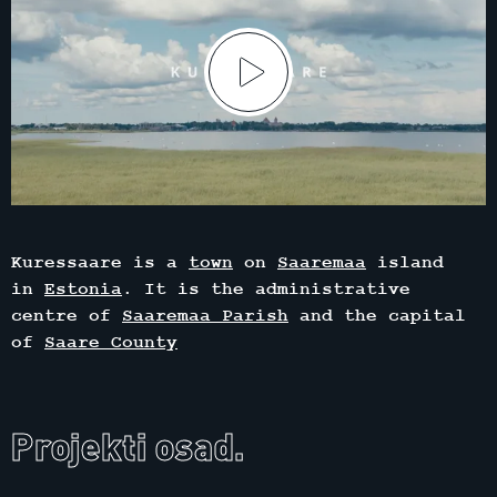
Kuressaare is a
town
on
Saaremaa
island
in
Estonia
. It is the administrative
centre of
Saaremaa Parish
and the capital
of
Saare County
Projekti osad.