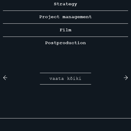
Strategy
Project management
Film
Postproduction
vaata kõiki