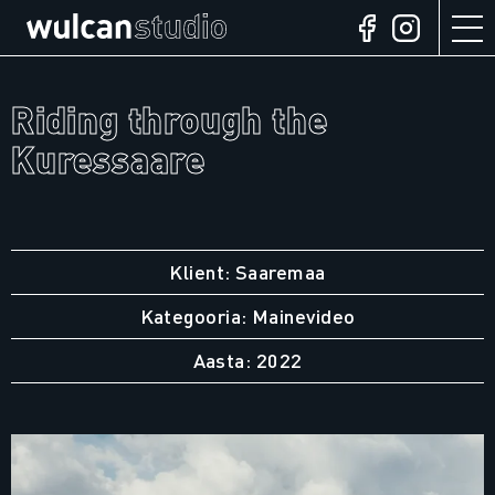
Riding through the
Kuressaare
Klient: Saaremaa
Kategooria: Mainevideo
Aasta: 2022