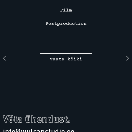
Film
Postproduction
vaata kõiki
Võta ühendust.
info@wulcanstudio.ee