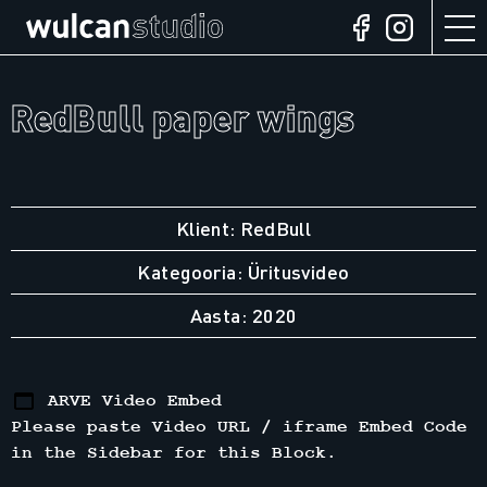
RedBull paper wings
Klient: RedBull
Kategooria: Üritusvideo
Aasta: 2020
ARVE Video Embed
Please paste Video URL / iframe Embed Code
in the Sidebar for this Block.