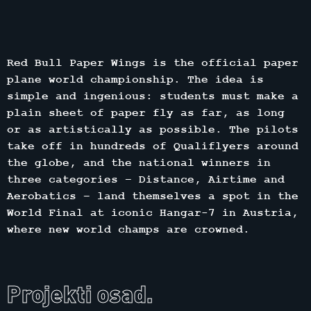
Red Bull Paper Wings is the official paper
plane world championship. The idea is
simple and ingenious: students must make a
plain sheet of paper fly as far, as long
or as artistically as possible. The pilots
take off in hundreds of Qualiflyers around
the globe, and the national winners in
three categories – Distance, Airtime and
Aerobatics – land themselves a spot in the
World Final at iconic Hangar-7 in Austria,
where new world champs are crowned.
Projekti osad.