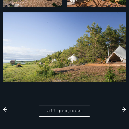
all projects