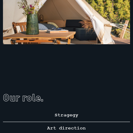
Our role.
Stragegy
Art direction