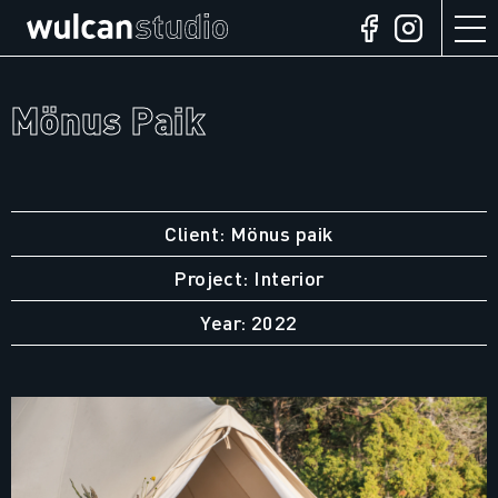
Mönus Paik
Client: Mönus paik
Project: Interior
Year: 2022