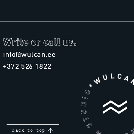
Write or call us.
info@wulcan.ee
+372 526 1822
back to top