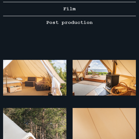
Film
Post production